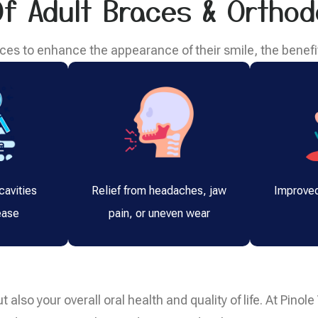
Of Adult Braces & Orthod
es to enhance the appearance of their smile, the benefi
cavities
Relief from headaches, jaw
Improved
ease
pain, or uneven wear
t also your overall oral health and quality of life. At Pino