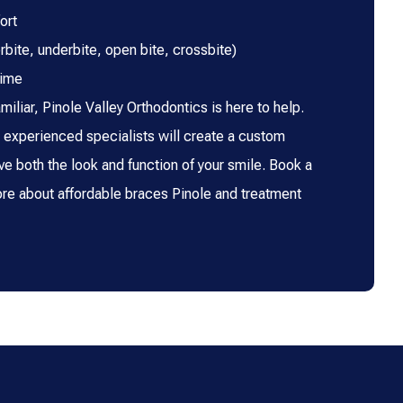
ort
rbite, underbite, open bite, crossbite)
time
miliar, Pinole Valley Orthodontics is here to help.
experienced specialists will create a custom
ve both the look and function of your smile. Book a
ore about affordable braces Pinole and treatment