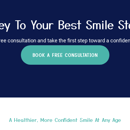
ey To Your Best Smile St
ee consultation and take the first step toward a confiden
BOOK A FREE CONSULTATION
A Healthier, More Confident Smile At Any Age