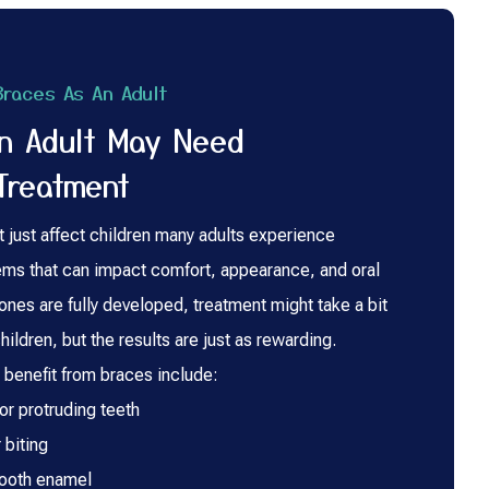
races As An Adult
An Adult May Need
Treatment
t just affect children many adults experience
ems that can impact comfort, appearance, and oral
ones are fully developed, treatment might take a bit
hildren, but the results are just as rewarding.
enefit from braces include:
r protruding teeth
 biting
tooth enamel