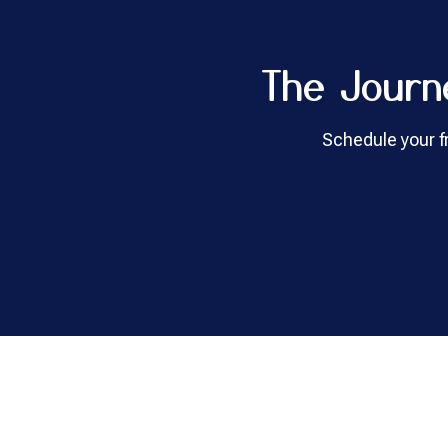
The Journ
Schedule your fr