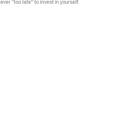
er “too late” to invest in yourself.