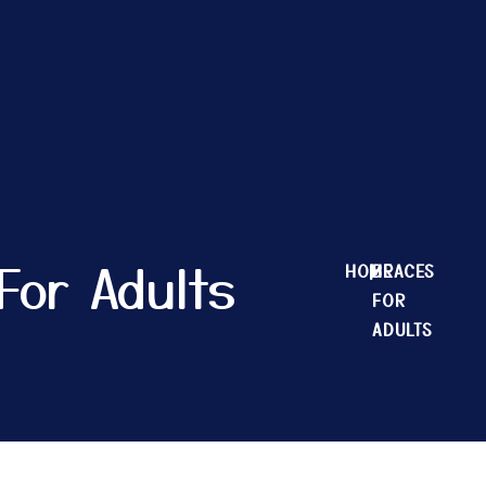
For Adults
HOME
|
BRACES
FOR
ADULTS