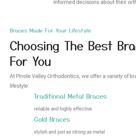
informed decisions about their orth
Braces Made For Your Lifestyle
Choosing The Best Bra
For You
At Pinole Valley Orthodontics, we offer a variety of br
lifestyle:
Traditional Metal Braces
reliable and highly effective
Gold Braces
stylish and just as strong as metal