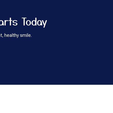
arts Today
t, healthy smile.