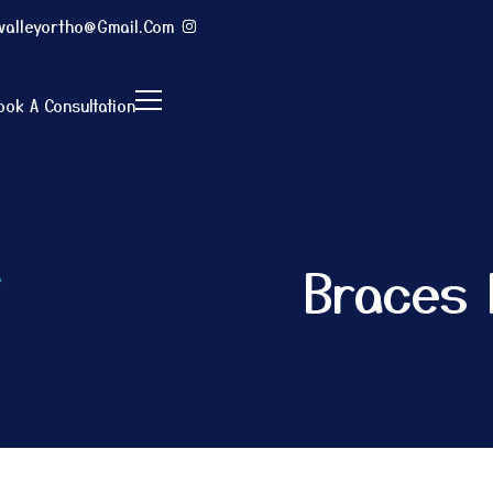
evalleyortho@gmail.com
ook A Consultation
Braces 
e