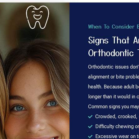
When To Consider B
Signs That 
Orthodontic 
Orthodontic issues don’
alignment or bite probl
health. Because adult b
longer than it would in c
Common signs you may b
Crowded, crooked, o
Difficulty chewing or
Excessive wear on 