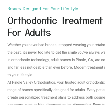
Braces Designed For Your Lifestyle
Orthodontic Treatment
For Adults
Whether you never had braces, stopped wearing your retainer,
the past, it’s never too late to get the smile you’ve always
in orthodontic technology, adult braces in Pinole, CA, are n
and far less noticeable than ever before. Modern treatment i
to your lifestyle.
At Pinole Valley Orthodontics, your trusted adult orthodontics
range of braces specifically designed for adults. Every pati
create personalized treatment plans to address both cosme
concerns, such as bite alignment or jaw discomfort. From tra