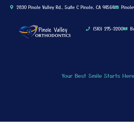
2830 Pinole Valley Rd., Suite C Pinole, CA 94564
Pinol
(510) 275-3200
B
Your Best Smile Starts Her