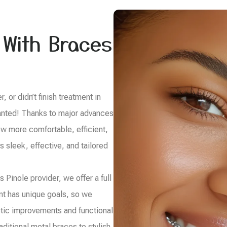
 With Braces
 or didn’t finish treatment in
 wanted! Thanks to major advances
ow more comfortable, efficient,
s sleek, effective, and tailored
 Pinole provider, we offer a full
ent has unique goals, so we
tic improvements and functional
ditional metal braces to stylish