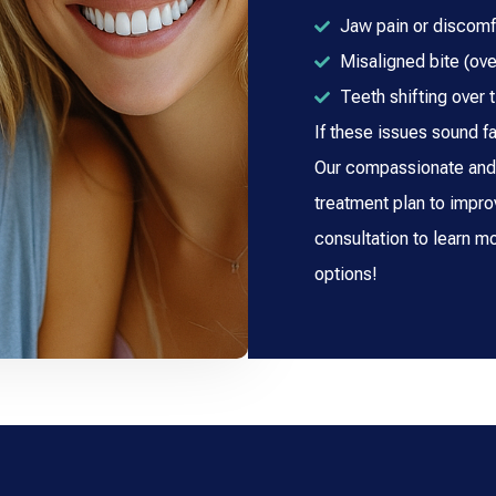
Jaw pain or discomf
Misaligned bite (ove
Teeth shifting over 
If these issues sound fa
Our compassionate and 
treatment plan to impro
consultation to learn m
options!