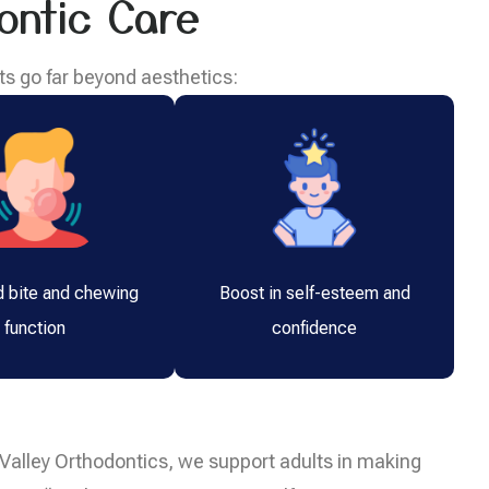
ontic Care
ts go far beyond aesthetics:
 bite and chewing
Boost in self-esteem and
function
confidence
le Valley Orthodontics, we support adults in making