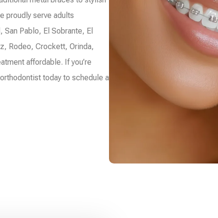
e proudly serve adults
, San Pablo, El Sobrante, El
ez, Rodeo, Crockett, Orinda,
atment affordable. If you’re
 orthodontist today to schedule a