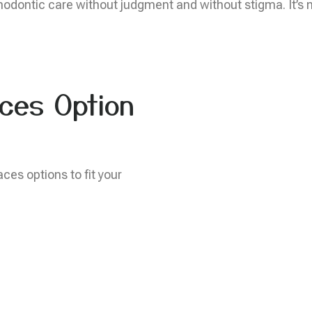
odontic care without judgment and without stigma. It’s nev
ces Option
aces options to fit your