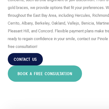
gold braces, we provide options that fit your preferences. W
throughout the East Bay Area, including Hercules, Richmond
Cerrito, Albany, Berkeley, Oakland, Vallejo, Benicia, Martin
Pleasant Hill, and Concord. Flexible payment plans make tre
ready to regain confidence in your smile, contact our Pinole
free consultation!
CONTACT US
BOOK A FREE CONSULTATION