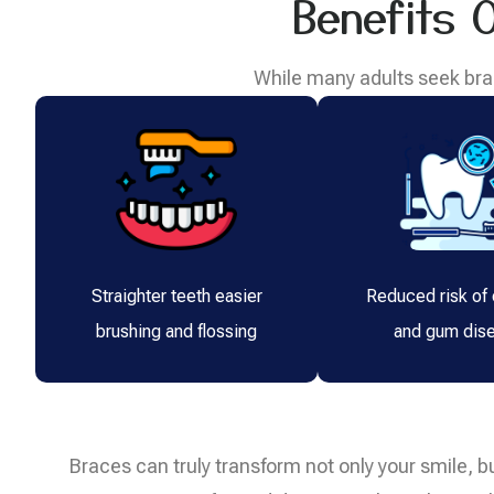
Benefits 
While many adults seek brac
Straighter teeth easier
Reduced risk of 
brushing and flossing
and gum dis
Braces can truly transform not only your smile, bu